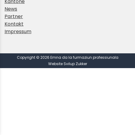
Kantone
News
Partner
Kontakt
Impressum
Copyright © 2026 Emna da la furmaziun professiunala
Website Svilup Zukker