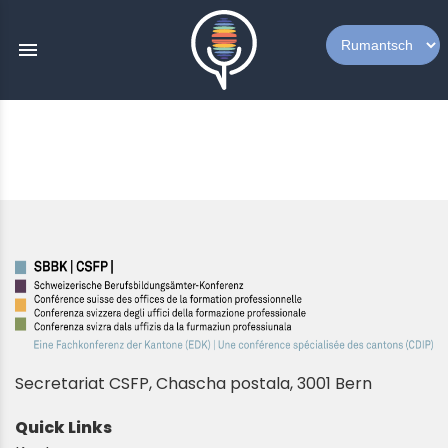
menu
Secretariat CSFP, Chascha postala, 3001 Bern
Quick Links