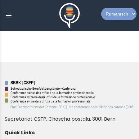
menu
Secretariat CSFP, Chascha postala, 3001 Bern
Quick Links