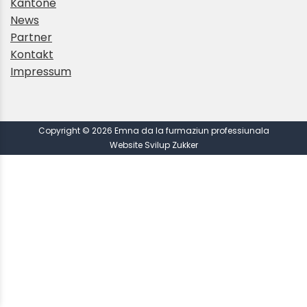
Kantone
News
Partner
Kontakt
Impressum
Copyright © 2026 Emna da la furmaziun professiunala
Website Svilup Zukker