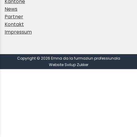
Kantone
News
Partner
Kontakt
Impressum
Copyright © 2026 Emna da la furmaziun professiunala
Website Svilup Zukker