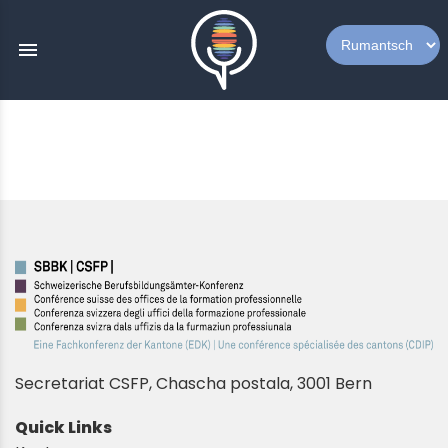
menu
Secretariat CSFP, Chascha postala, 3001 Bern
Quick Links