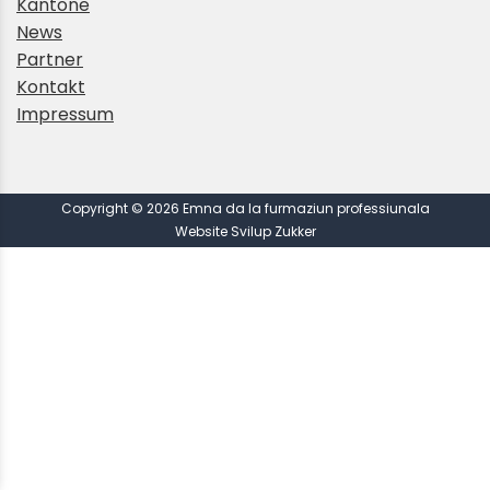
Kantone
News
Partner
Kontakt
Impressum
Copyright © 2026 Emna da la furmaziun professiunala
Website Svilup Zukker