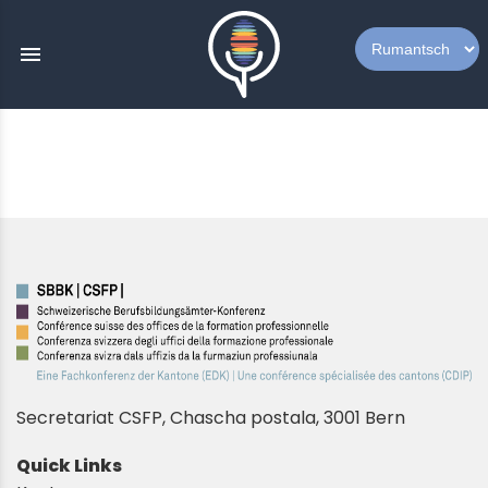
menu
Secretariat CSFP, Chascha postala, 3001 Bern
Quick Links