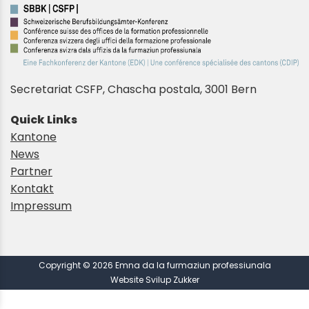
Secretariat CSFP, Chascha postala, 3001 Bern
Quick Links
Kantone
News
Partner
Kontakt
Impressum
Copyright © 2026 Emna da la furmaziun professiunala
Website Svilup Zukker