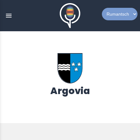
menu
Argovia