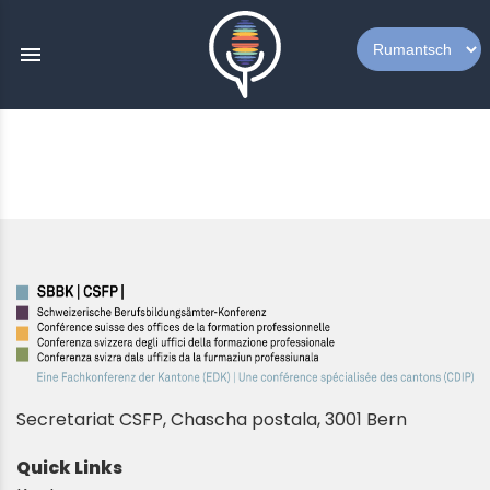
menu
Secretariat CSFP, Chascha postala, 3001 Bern
Quick Links