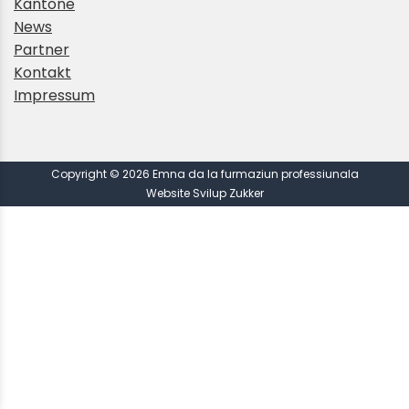
Kantone
News
Partner
Kontakt
Impressum
Copyright © 2026 Emna da la furmaziun professiunala
Website Svilup Zukker